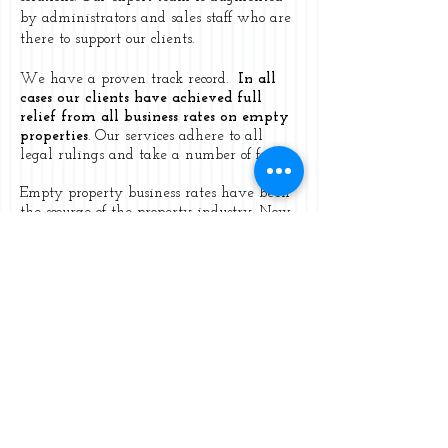
by administrators and sales staff who are
there to support our clients.
We have a proven track record.
In all
cases our clients have achieved full
relief from all business rates on empty
properties
. Our services adhere to all
legal rulings and take a number of forms.
Empty property business rates have been
the scourge of the property industry. Now
Lincoln & Co can make that burden of
empty property rates a thing of the past
with no disturbance to the property
owner.
We can achieve this by using the law
that also applies to your taxation. You are
legally entitled to mitigate your position
as long as you adhere to the laws in place
at the time.