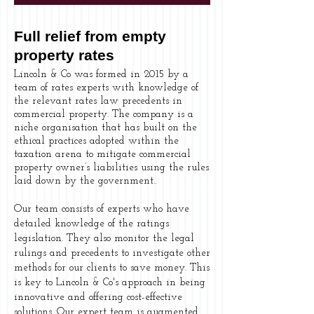
Full relief from empty
property rates
Lincoln & Co was formed in 2015 by a
team of rates experts with knowledge of
the relevant rates law precedents in
commercial property. The company is a
niche organisation that has built on the
ethical practices adopted within the
taxation arena to mitigate commercial
property owner’s liabilities using the rules
laid down by the government..
Our team consists of experts who have
detailed knowledge of the ratings
legislation. They also monitor the legal
rulings and precedents to investigate other
methods for our clients to save money. This
is key to Lincoln & Co's approach in being
innovative and offering cost-effective
solutions. Our expert team is augmented