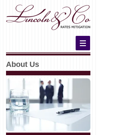
About Us