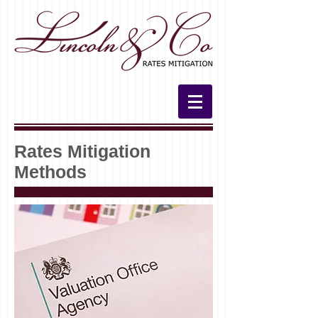
Rates Mitigation
Methods