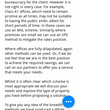
bureaucracy for the client. However it is
not right in every case. For example,
Class A1 offices, which need to remain
pristine as all times, may not be suitable
to having the public enter, albeit for
short periods of time. In these cases we
use an MVL scheme. Similarly, where
premises are small we can use an SPV
method to mitigate the rates position.
Where offices are fully dilapidated, again
other methods can be used. Or, if we do
not feel that we are in the best position
to achieve the required savings, we can
call on our partners to offer you a service
that meets your needs.
Whilst it is often clear which scheme is
most appropriate we will discuss your
needs and explore the type of property
you have before proposing a solution.
To give you any idea of the breadth of
methods we have produced a White