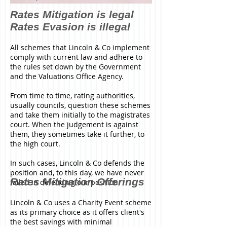
Rates Mitigation is legal
Rates Evasion is illegal
All schemes that Lincoln & Co implement
comply with current law and adhere to
the rules set down by the Government
and the Valuations Office Agency.
From time to time, rating authorities,
usually councils, question these schemes
and take them initially to the magistrates
court. When the judgement is against
them, they sometimes take it further, to
the high court.
In such cases, Lincoln & Co defends the
position and, to this day, we have never
Rates Mitigation Offerings
failed in defending our position.
Lincoln & Co uses a Charity Event scheme
as its primary choice as it offers client's
the best savings with minimal